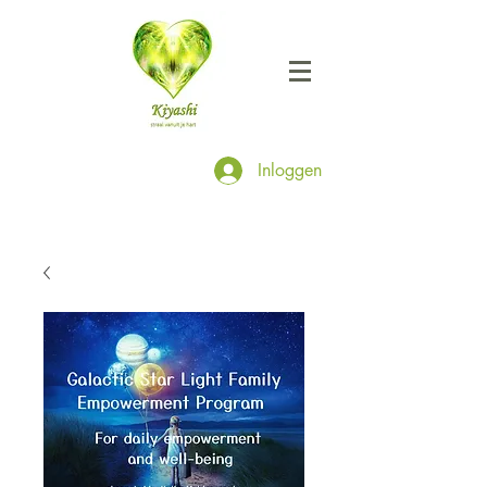
Inloggen