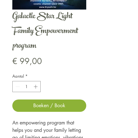
Galactic Star Light
Family Empowerment
program
Prijs
€ 99,00
Aantal
*
Boeken / Book
An empowering program that
helps you and your family letting
go of limiting emotions, vibrations,